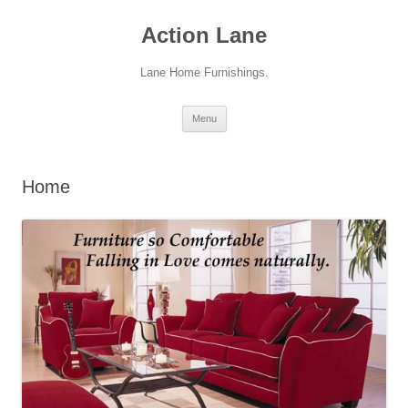
Action Lane
Lane Home Furnishings.
Skip
Menu
to
content
Home