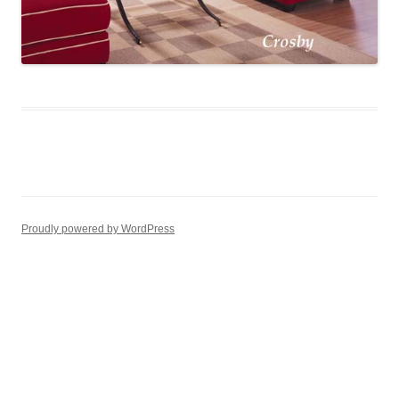
Proudly powered by WordPress